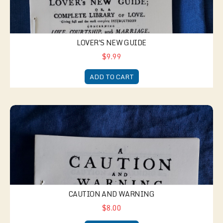
LOVER'S NEW GUIDE
$9.99
ADD TO CART
Caution and Warning
CAUTION AND WARNING
$8.00