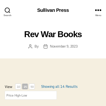
Sullivan Press
Search
Menu
Rev War Books
By
November 9, 2023
Post
Post
author
date
Showing all 14 Results
View
10
25
50