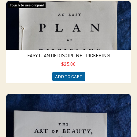
Easy Plan of Discipline - Pickering
Touch to see original
EASY PLAN OF DISCIPLINE - PICKERING
$25.00
ADD TO CART
Art of Beauty