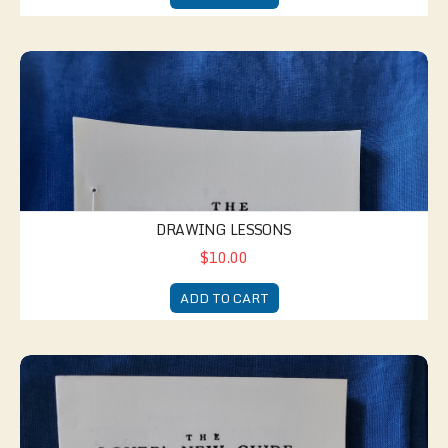
Drawing Lessons
DRAWING LESSONS
$10.00
ADD TO CART
Lover's New Guide