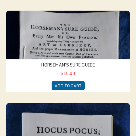
Horseman's Sure Guide
HORSEMAN'S SURE GUIDE
$10.00
ADD TO CART
Hocus Pocus