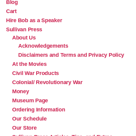
Blog
Cart
Hire Bob as a Speaker
Sullivan Press
About Us
Acknowledgements
Disclaimers and Terms and Privacy Policy
At the Movies
Civil War Products
Colonial/ Revolutionary War
Money
Museum Page
Ordering Information
Our Schedule
Our Store