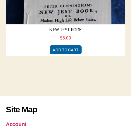
NEW JEST BOOK
$8.00
ADD TO CART
Site Map
Account