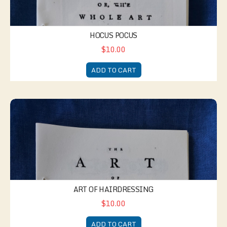
HOCUS POCUS
$10.00
ADD TO CART
Art of Hairdressing
ART OF HAIRDRESSING
$10.00
ADD TO CART