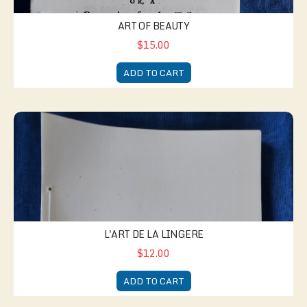
ART OF BEAUTY
$15.00
ADD TO CART
L'Art de la Lingere
L'ART DE LA LINGERE
$12.00
ADD TO CART