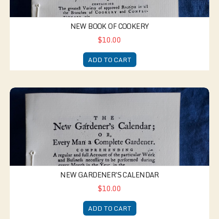
NEW BOOK OF COOKERY
$10.00
ADD TO CART
New Gardener's Calendar
NEW GARDENER'S CALENDAR
$10.00
ADD TO CART