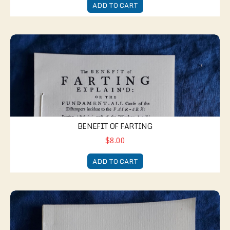
ADD TO CART
Benefit of Farting
BENEFIT OF FARTING
$8.00
ADD TO CART
New Jest Book