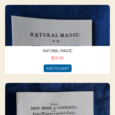
Natural Magic
NATURAL MAGIC
$10.00
ADD TO CART
New Book of Cookery