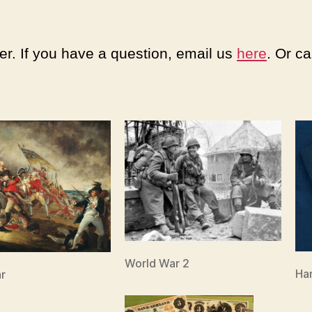
er. If you have a question, email us
here
. Or c
World War 2
Ha
r