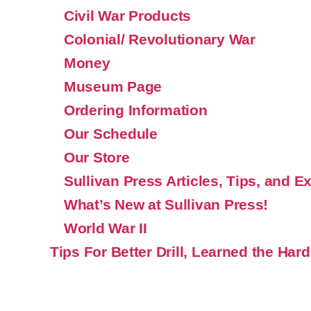
Civil War Products
Colonial/ Revolutionary War
Money
Museum Page
Ordering Information
Our Schedule
Our Store
Sullivan Press Articles, Tips, and E
What’s New at Sullivan Press!
World War II
Tips For Better Drill, Learned the Hard