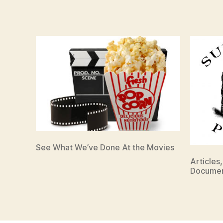
See What We’ve Done At the Movies
Articles
Documen