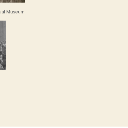
tual Museum