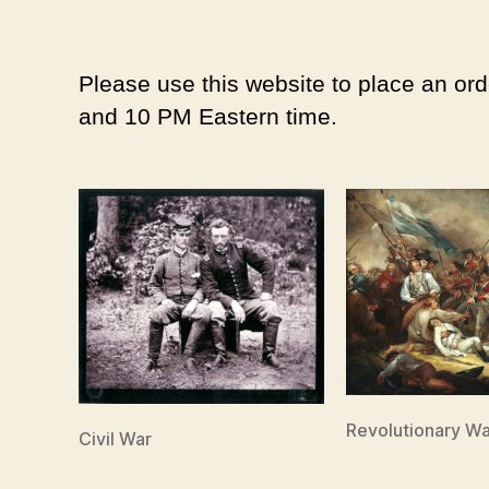
Please use this website to place an ord
and 10 PM Eastern time.
Revolutionary Wa
Civil War