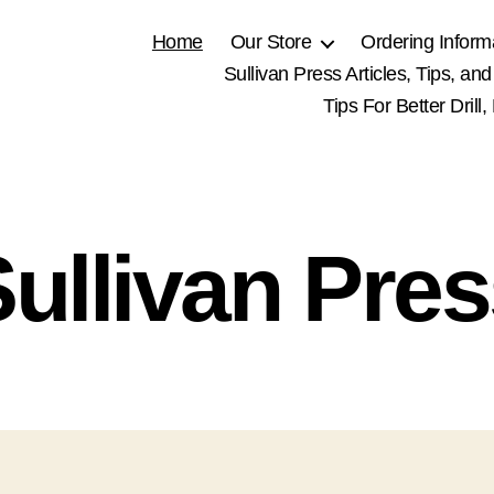
Home
Our Store
Ordering Inform
Sullivan Press Articles, Tips, and
Tips For Better Drill
ullivan Pre