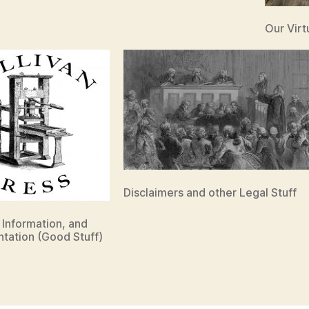
Our Vir
Disclaimers and other Legal Stuff
, Information, and
tation (Good Stuff)