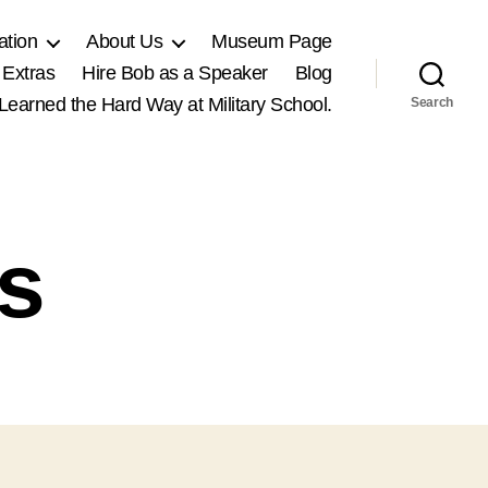
ation
About Us
Museum Page
 Extras
Hire Bob as a Speaker
Blog
, Learned the Hard Way at Military School.
Search
ss