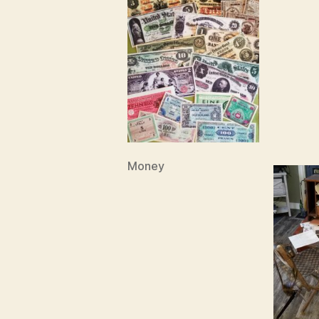
Money