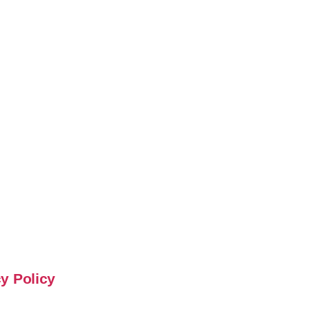
y Policy