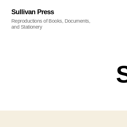
Sullivan Press
Reproductions of Books, Documents,
and Stationery
S