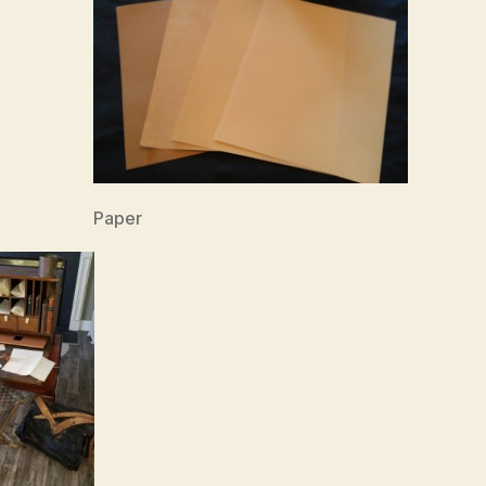
Paper