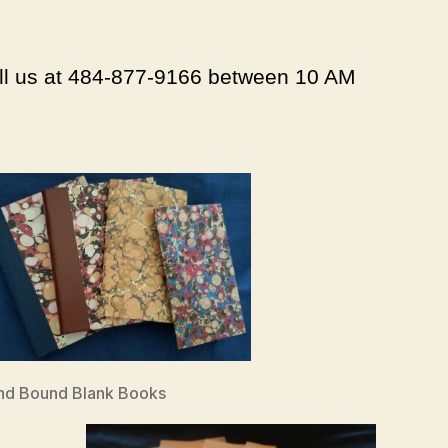
all us at 484-877-9166 between 10 AM
nd Bound Blank Books