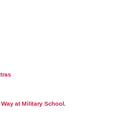
xtras
 Way at Military School.