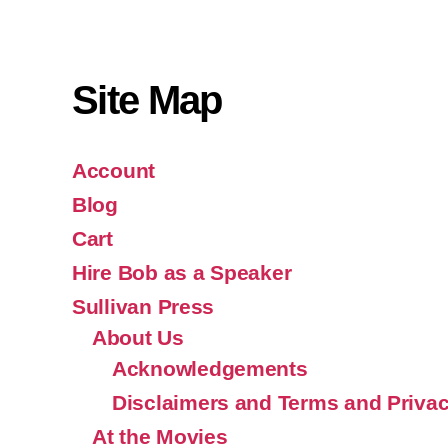
Site Map
Account
Blog
Cart
Hire Bob as a Speaker
Sullivan Press
About Us
Acknowledgements
Disclaimers and Terms and Privac
At the Movies