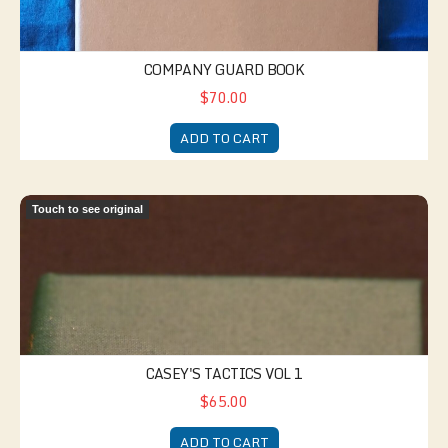
COMPANY GUARD BOOK
$70.00
ADD TO CART
Casey's Tactics Vol 1
Touch to see original
CASEY'S TACTICS VOL 1
$65.00
ADD TO CART