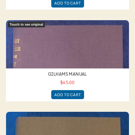
ADD TO CART
Gilhams Manual
Touch to see original
GILHAMS MANUAL
$65.00
ADD TO CART
The Company Clerk