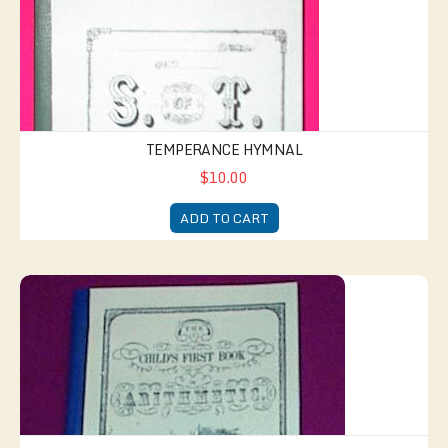
TEMPERANCE HYMNAL
$10.00
ADD TO CART
1853 Math Textbook