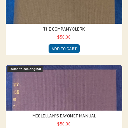
THE COMPANY CLERK
$50.00
ADD TO CART
McClellan's Bayonet Manual
Touch to see original
MCCLELLAN'S BAYONET MANUAL
$50.00