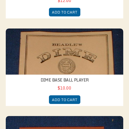
$12.00
ADD TO CART
Dime Base Ball Player
DIME BASE BALL PLAYER
$10.00
ADD TO CART
Dime Guide to Dressmaking