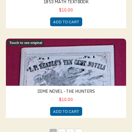
1853 MATH TEXTBOOK
$10.00
ADD TO CART
Dime Novel - The Hunters
Touch to see original
DIME NOVEL - THE HUNTERS
$10.00
ADD TO CART