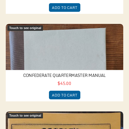
ADD TO CART
Confederate Quartermaster Manual
Touch to see original
CONFEDERATE QUARTERMASTER MANUAL
$45.00
ADD TO CART
Dime Novel - Maum Guinea
Touch to see original