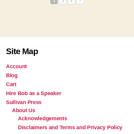
1
2
3
Site Map
Account
Blog
Cart
Hire Bob as a Speaker
Sullivan Press
About Us
Acknowledgements
Disclaimers and Terms and Privacy Policy