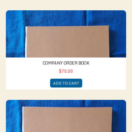
Company Order Book
COMPANY ORDER BOOK
$70.00
ADD TO CART
Company Guard Book