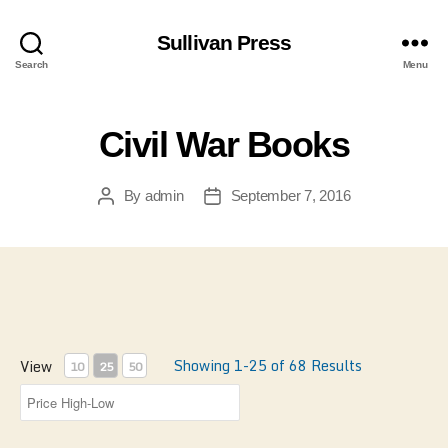
Sullivan Press
Search
Menu
Civil War Books
By
admin
September 7, 2016
Post
Post
author
date
Showing 1-25 of 68 Results
View
10
25
50