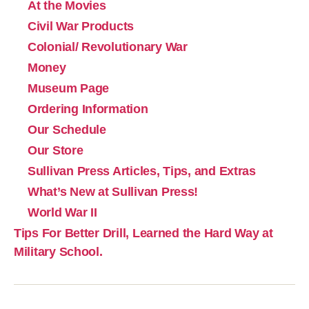
At the Movies
Civil War Products
Colonial/ Revolutionary War
Money
Museum Page
Ordering Information
Our Schedule
Our Store
Sullivan Press Articles, Tips, and Extras
What’s New at Sullivan Press!
World War II
Tips For Better Drill, Learned the Hard Way at
Military School.