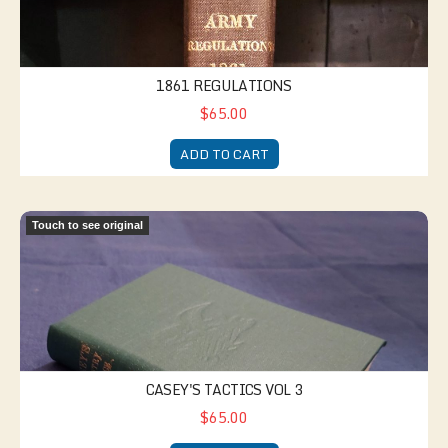
1861 REGULATIONS
$65.00
ADD TO CART
Casey's Tactics Vol 3
Touch to see original
CASEY'S TACTICS VOL 3
$65.00