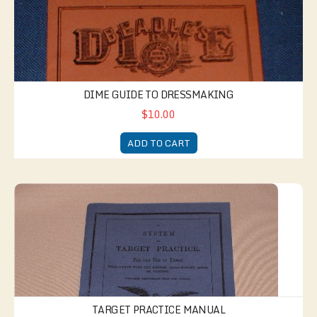
DIME GUIDE TO DRESSMAKING
$10.00
ADD TO CART
Target Practice Manual
TARGET PRACTICE MANUAL