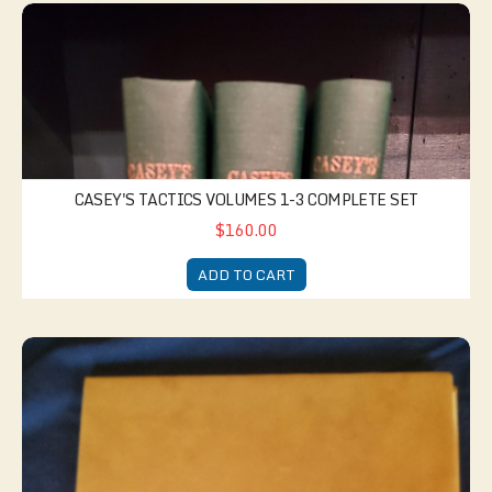
Casey's Tactics Volumes 1-3 Complete Set
CASEY'S TACTICS VOLUMES 1-3 COMPLETE SET
$160.00
ADD TO CART
Company Morning Report Book