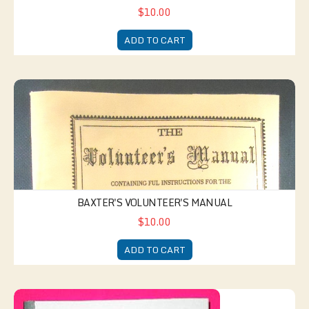
$10.00
ADD TO CART
Baxter's Volunteer's Manual
BAXTER'S VOLUNTEER'S MANUAL
$10.00
ADD TO CART
Temperance Hymnal