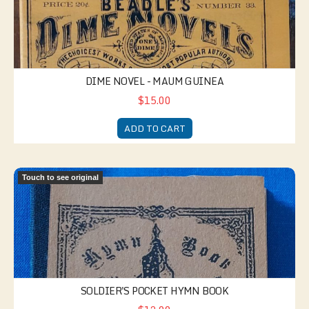
DIME NOVEL - MAUM GUINEA
$15.00
ADD TO CART
Soldier's Pocket Hymn Book
Touch to see original
SOLDIER'S POCKET HYMN BOOK