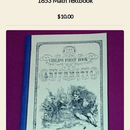
1853 Math Textbook
$10.00