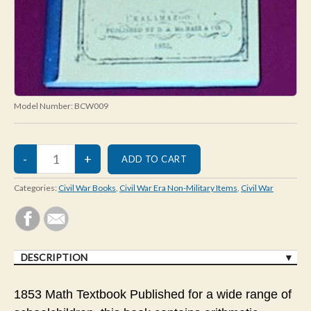
Model Number:
BCW009
Categories:
Civil War Books
,
Civil War Era Non-Military Items
,
Civil War
DESCRIPTION
1853 Math Textbook Published for a wide range of