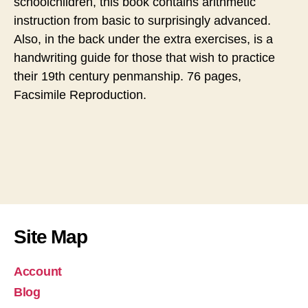
schoolchildren, this book contains arithmetic
instruction from basic to surprisingly advanced.
Also, in the back under the extra exercises, is a
handwriting guide for those that wish to practice
their 19th century penmanship. 76 pages,
Facsimile Reproduction.
Site Map
Account
Blog