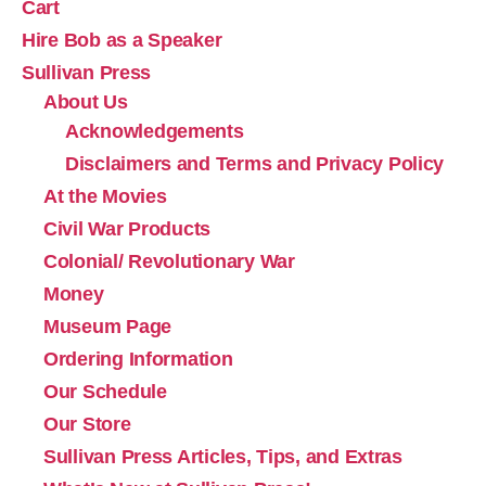
Cart
Hire Bob as a Speaker
Sullivan Press
About Us
Acknowledgements
Disclaimers and Terms and Privacy Policy
At the Movies
Civil War Products
Colonial/ Revolutionary War
Money
Museum Page
Ordering Information
Our Schedule
Our Store
Sullivan Press Articles, Tips, and Extras