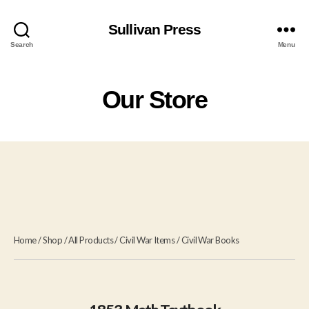
Sullivan Press
Search
Menu
Our Store
Home
/
Shop
/
All Products
/
Civil War Items
/
Civil War Books