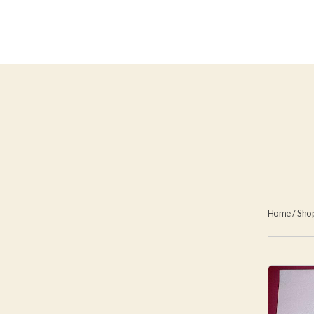
Home
/
Sho