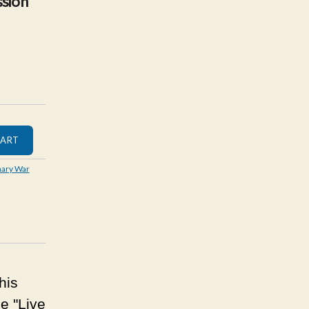
sion
nary War
his
e "Live