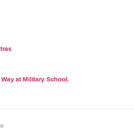
xtras
 Way at Military School.
ss