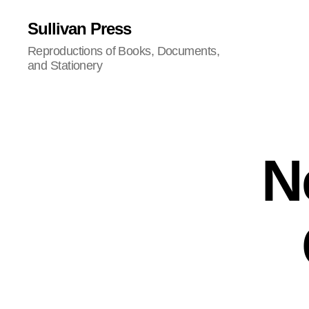
Sullivan Press
Reproductions of Books, Documents,
and Stationery
N