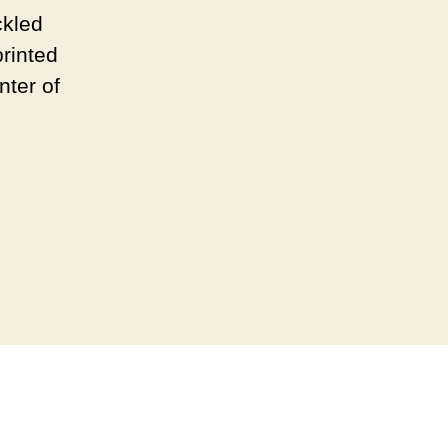
ckled
rinted
nter of