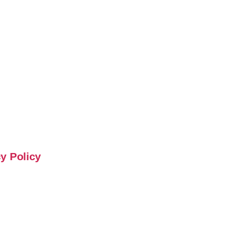
y Policy