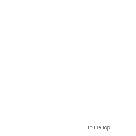
To the top
↑