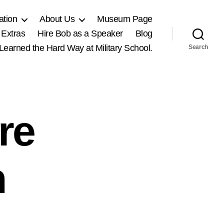
ation
About Us
Museum Page
 Extras
Hire Bob as a Speaker
Blog
, Learned the Hard Way at Military School.
Search
re
n