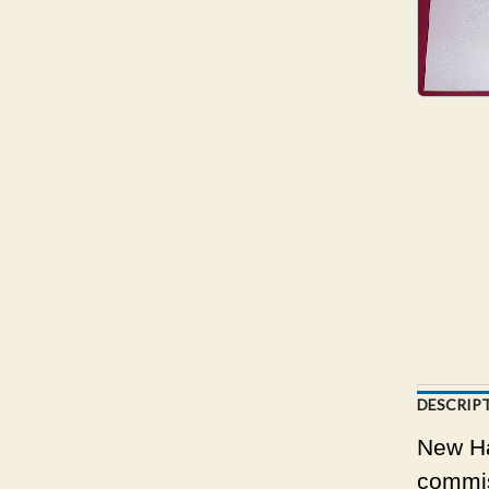
DESCRIP
New Ha
commis