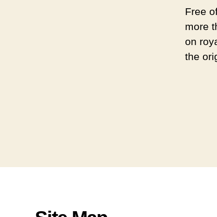
Free o
more t
on roya
the ori