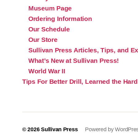
Museum Page
Ordering Information
Our Schedule
Our Store
Sullivan Press Articles, Tips, and E
What’s New at Sullivan Press!
World War II
Tips For Better Drill, Learned the Hard
© 2026
Sullivan Press
Powered by WordPre