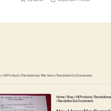
Post
Post
author
date
p
/
All Products
/
Revolutionary War Items
/
Revolution Era Documents
Home
/
Shop
/
All Products
/
Revolutiona
/
Revolution Era Documents