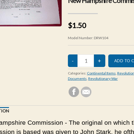
New Hampshire Commis
$1.50
Model Number:
DRW104
Categories:
Continental Items
,
Revolutio
Documents
,
Revolutionary War
TION
mpshire Commission - The original on which t
sion is based was given to John Stark, he ofth