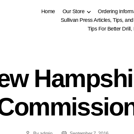
Home
Our Store
Ordering Inform
Sullivan Press Articles, Tips, and
Tips For Better Drill
ew Hampshi
Commissio
By
admin
September 7, 2016