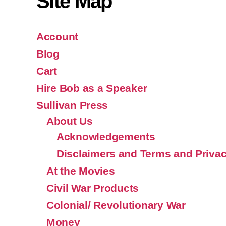
Site Map
Account
Blog
Cart
Hire Bob as a Speaker
Sullivan Press
About Us
Acknowledgements
Disclaimers and Terms and Privac
At the Movies
Civil War Products
Colonial/ Revolutionary War
Money