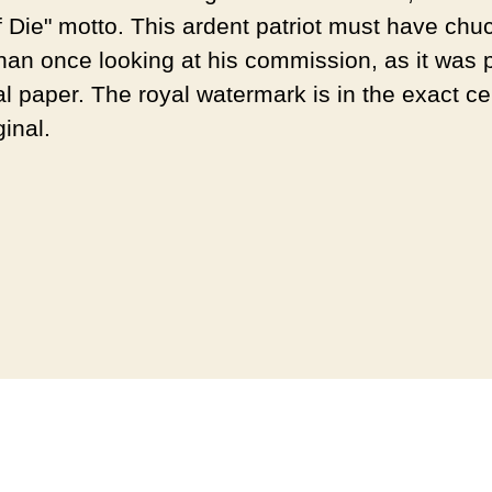
f Die" motto. This ardent patriot must have chu
han once looking at his commission, as it was p
l paper. The royal watermark is in the exact ce
ginal.