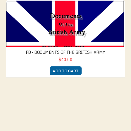
FD - Documents of the British Army
FD - DOCUMENTS OF THE BRITISH ARMY
$40.00
ADD TO CART