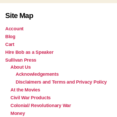
Site Map
Account
Blog
Cart
Hire Bob as a Speaker
Sullivan Press
About Us
Acknowledgements
Disclaimers and Terms and Privacy Policy
At the Movies
Civil War Products
Colonial/ Revolutionary War
Money