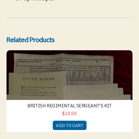
Related Products
British Regimental Sergeant's Kit
BRITISH REGIMENTAL SERGEANT'S KIT
$10.00
ADD TO CART