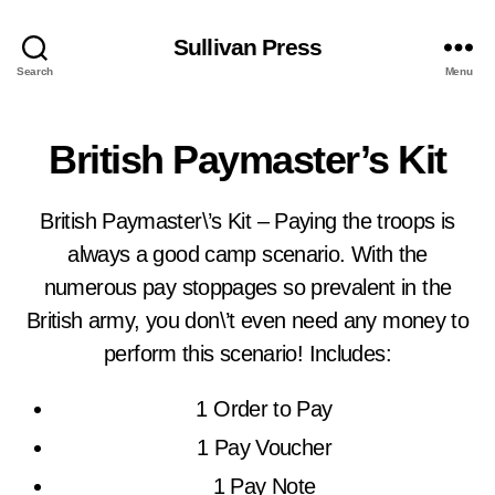
Sullivan Press
Search
Menu
British Paymaster’s Kit
British Paymaster\’s Kit – Paying the troops is
always a good camp scenario. With the
numerous pay stoppages so prevalent in the
British army, you don\’t even need any money to
perform this scenario! Includes:
1 Order to Pay
1 Pay Voucher
1 Pay Note