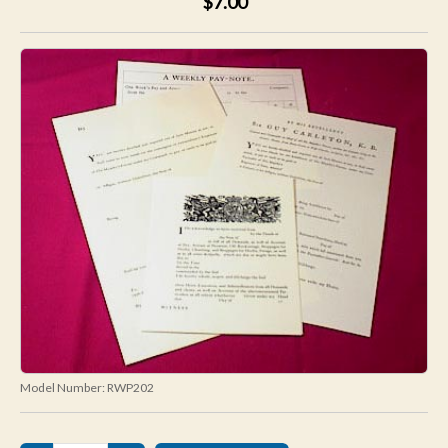
$7.00
Model Number:
RWP202