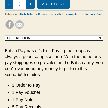
Categories:
British Items
,
Revolutionary War Documents
,
Revolutionary War
DESCRIPTION
British Paymaster's Kit - Paying the troops is
always a good camp scenario. With the numerous
pay stoppages so prevalent in the British army, you
don't even need any money to perform this
scenario! Includes:
1 Order to Pay
1 Pay Voucher
1 Pay Note
5 Pay Receipts.