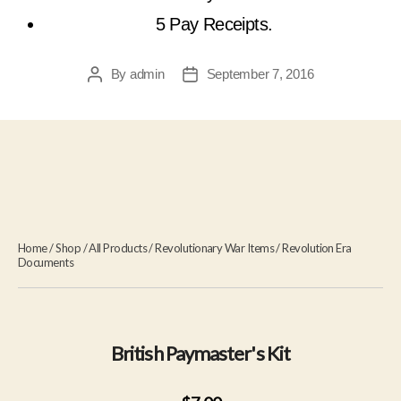
5 Pay Receipts.
By
admin
September 7, 2016
Post
Post
author
date
Home
/
Shop
/
All Products
/
Revolutionary War Items
/
Revolution Era
Documents
British Paymaster's Kit