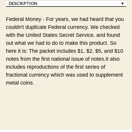
DESCRIPTION
Federal Money - For years, we had heard that you
couldn't duplicate Federal currency. We checked
with the United States Secret Service, and found
out what we had to do to make this product. So
here it is: The packet includes $1, $2, $5, and $10
notes from the first national issue of notes.It also
includes reproductions of the first series of
fractional currency which was used to supplement
metal coins.