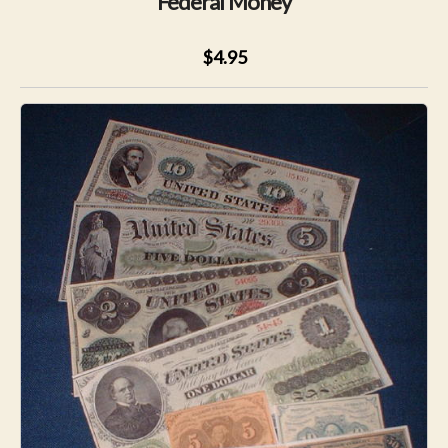
Federal Money
$4.95