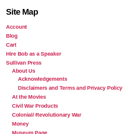
Site Map
Account
Blog
Cart
Hire Bob as a Speaker
Sullivan Press
About Us
Acknowledgements
Disclaimers and Terms and Privacy Policy
At the Movies
Civil War Products
Colonial/ Revolutionary War
Money
Museum Page