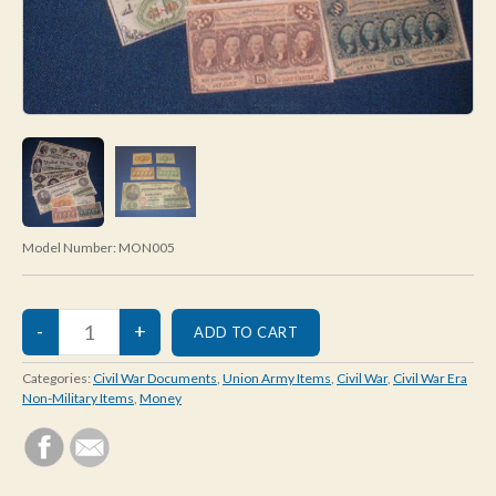
Model Number:
MON005
Categories:
Civil War Documents
,
Union Army Items
,
Civil War
,
Civil War Era
Non-Military Items
,
Money