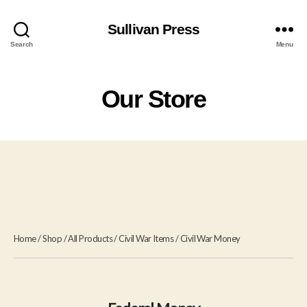
Sullivan Press
Search
Menu
Our Store
Home
/
Shop
/
All Products
/
Civil War Items
/
Civil War Money