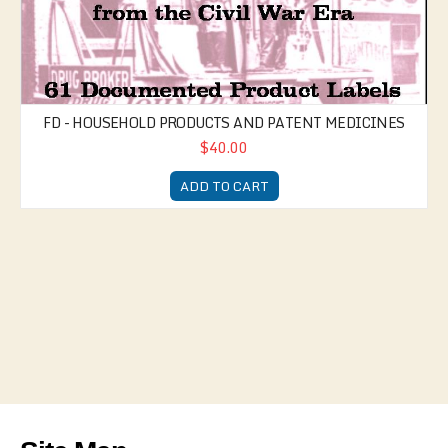
FD - HOUSEHOLD PRODUCTS AND PATENT MEDICINES
$40.00
ADD TO CART