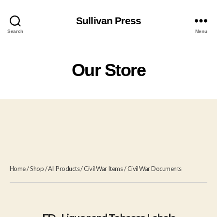
Sullivan Press
Search
Menu
Our Store
Home
/
Shop
/
All Products
/
Civil War Items
/
Civil War Documents