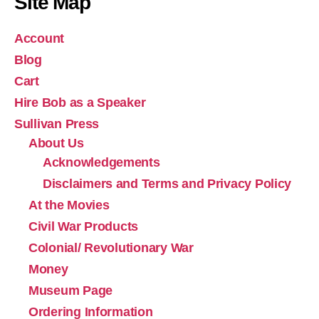
Site Map
Account
Blog
Cart
Hire Bob as a Speaker
Sullivan Press
About Us
Acknowledgements
Disclaimers and Terms and Privacy Policy
At the Movies
Civil War Products
Colonial/ Revolutionary War
Money
Museum Page
Ordering Information