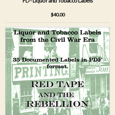
FD - Liquor and Tobacco Labels
$40.00