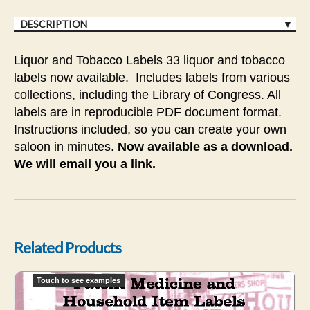
DESCRIPTION
Liquor and Tobacco Labels 33 liquor and tobacco
labels now available. Includes labels from various
collections, including the Library of Congress. All
labels are in reproducible PDF document format.
Instructions included, so you can create your own
saloon in minutes.
Now available as a download.
We will email you a link.
Related Products
FD - Household Products and Patent Medicines
Touch to see examples