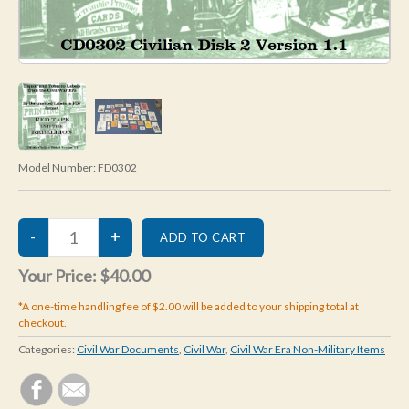
Model Number:
FD0302
Your Price:
$40.00
*A one-time handling fee of $2.00 will be added to your shipping total at
checkout.
Categories:
Civil War Documents
,
Civil War
,
Civil War Era Non-Military Items