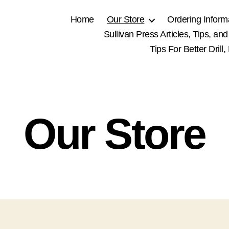
Home
Our Store
Ordering Inform
Sullivan Press Articles, Tips, and
Tips For Better Drill
Our Store