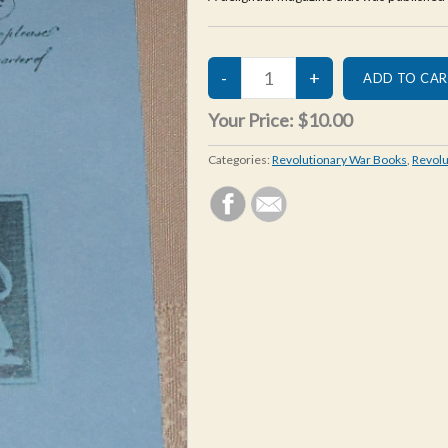
Your Price:
$10.00
Categories:
Revolutionary War Books
,
Revolu