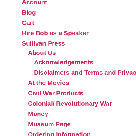
Account
Blog
Cart
Hire Bob as a Speaker
Sullivan Press
About Us
Acknowledgements
Disclaimers and Terms and Privac
At the Movies
Civil War Products
Colonial/ Revolutionary War
Money
Museum Page
Ordering Information