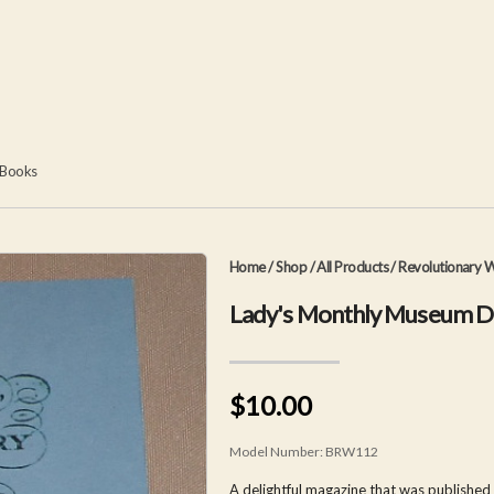
 Books
Home
/
Shop
/
All Products
/
Revolutionary W
Lady's Monthly Museum 
$10.00
Model Number:
BRW112
A delightful magazine that was published