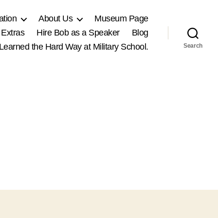
ation
About Us
Museum Page
 Extras
Hire Bob as a Speaker
Blog
, Learned the Hard Way at Military School.
Search