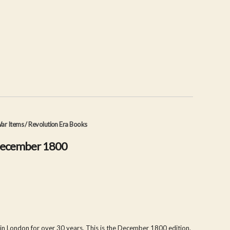
ar Items
/
Revolution Era Books
December 1800
 in London for over 30 years. This is the December 1800 edition.