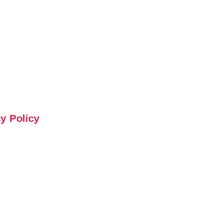
y Policy