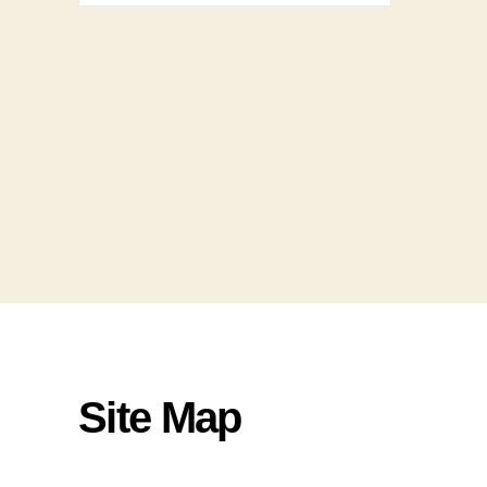
Site Map