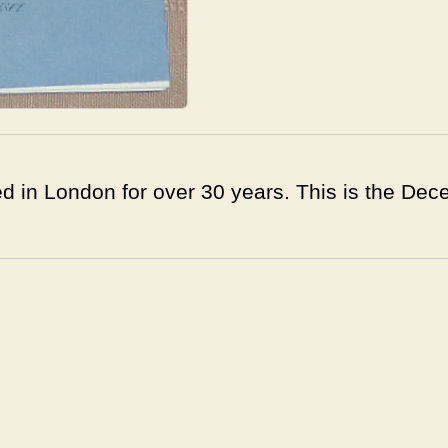
d in London for over 30 years. This is the Dec