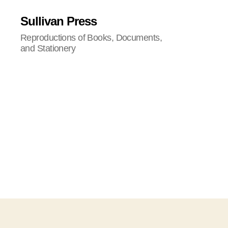
Sullivan Press
Reproductions of Books, Documents,
and Stationery