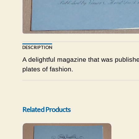
DESCRIPTION
A delightful magazine that was publishe
plates of fashion.
Related Products
Lady's Monthly Museum May 1800