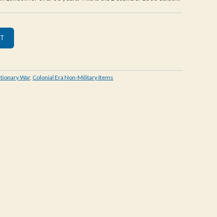
tionary War
,
Colonial Era Non-Military Items