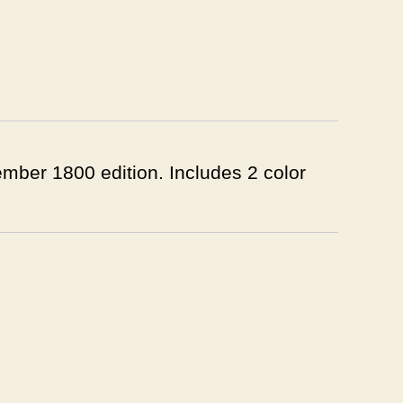
ember 1800 edition. Includes 2 color