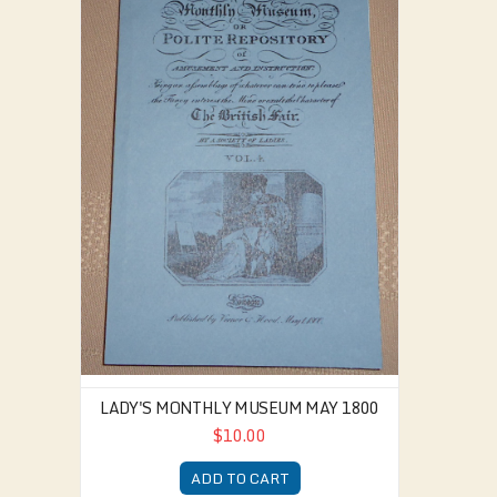
LADY'S MONTHLY MUSEUM MAY 1800
$10.00
ADD TO CART