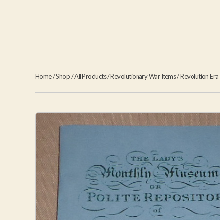
Home
/
Shop
/
All Products
/
Revolutionary War Items
/
Revolution Era