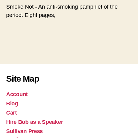
Smoke Not - An anti-smoking pamphlet of the
period. Eight pages,
Site Map
Account
Blog
Cart
Hire Bob as a Speaker
Sullivan Press