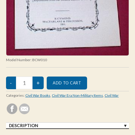
Model Number:
BCW010
Categories:
Civil War Books
,
Civil War Era Non-Military Items
,
Civil War
DESCRIPTION