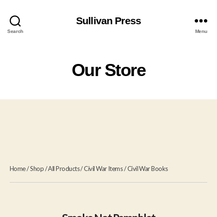
Sullivan Press
Search
Menu
Our Store
Home
/
Shop
/
All Products
/
Civil War Items
/
Civil War Books