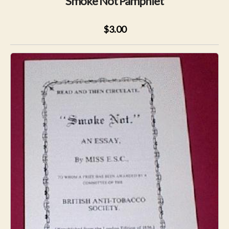
Smoke Not Pamphlet
$3.00