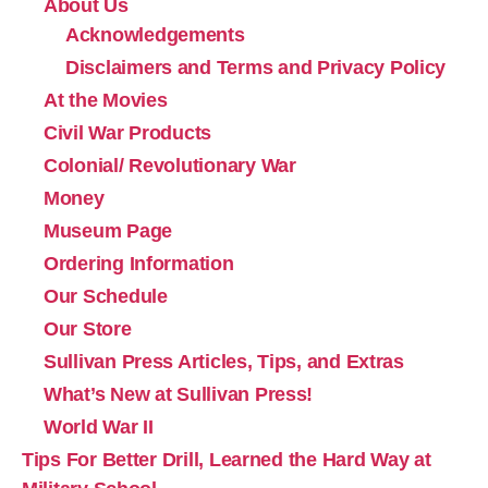
About Us
Acknowledgements
Disclaimers and Terms and Privacy Policy
At the Movies
Civil War Products
Colonial/ Revolutionary War
Money
Museum Page
Ordering Information
Our Schedule
Our Store
Sullivan Press Articles, Tips, and Extras
What’s New at Sullivan Press!
World War II
Tips For Better Drill, Learned the Hard Way at