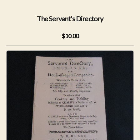
The Servant's Directory
$10.00