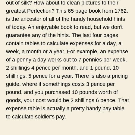
out of silk? How about to clean pictures to their
greatest Perfection? This 65 page book from 1762,
is the ancestor of all of the handy household hints
of today. An enjoyable book to read, but we don't
guarantee any of the hints. The last four pages
contain tables to calculate expenses for a day, a
week, a month or a year. For example, an expense
of a penny a day works out to 7 pennies per week,
2 shillings 4 pence per month, and 1 pound, 10
shillings, 5 pence for a year. There is also a pricing
guide, where if somethings costs 3 pence per
pound, and you purchased 10 pounds worth of
goods, your cost would be 2 shillings 6 pence. That
expense table is actually a pretty handy pay table
to calculate soldier's pay.