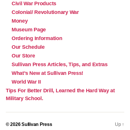
Civil War Products
Colonial/ Revolutionary War
Money
Museum Page
Ordering Information
Our Schedule
Our Store
Sullivan Press Articles, Tips, and Extras
What’s New at Sullivan Press!
World War II
Tips For Better Drill, Learned the Hard Way at
Military School.
© 2026
Sullivan Press
Up
↑