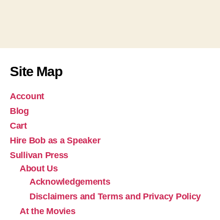
Site Map
Account
Blog
Cart
Hire Bob as a Speaker
Sullivan Press
About Us
Acknowledgements
Disclaimers and Terms and Privacy Policy
At the Movies