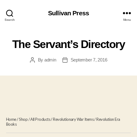
Sullivan Press
Search
Menu
The Servant’s Directory
By
admin
September 7, 2016
Post
Post
author
date
Home
/
Shop
/
All Products
/
Revolutionary War Items
/
Revolution Era
Books