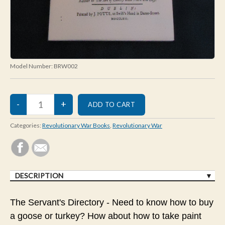
Model Number:
BRW002
Categories:
Revolutionary War Books
,
Revolutionary War
DESCRIPTION
The Servant's Directory - Need to know how to buy
a goose or turkey? How about how to take paint