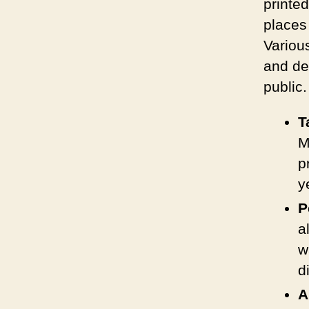
printe
places 
Variou
and de
public.
T
M
p
y
P
a
w
d
A