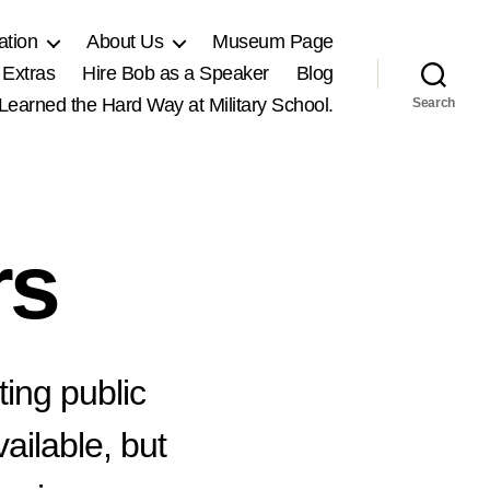
ation
About Us
Museum Page
 Extras
Hire Bob as a Speaker
Blog
, Learned the Hard Way at Military School.
Search
rs
ting public
ailable, but