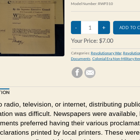
Model Number:
RWP310
Your Price:
$7.00
Categories:
Revolutionary War
,
Revolutio
Documents
,
Colonial Era Non-Military It
TION
 radio, television, or internet, distributing publi
ation was difficult. Newspapers were available, 
ments preferred having their various proclamat
clarations printed by local printers. These were