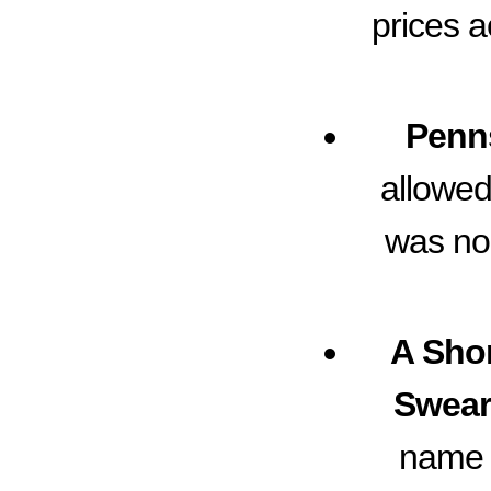
prices a
Penns
allowed
was no
A Shor
Swear
name s