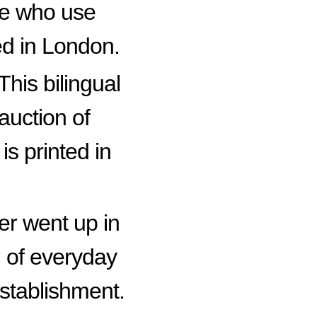
se who use
ed in London.
This bilingual
auction of
s printed in
er went up in
n of everyday
establishment.