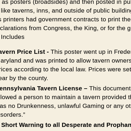
d as posters (broadsides) and then posted in pu
like taverns, inns, and outside of public buildin
s printers had government contracts to print th
clarations from Congress, the King, or for the 
 Includes
avern Price List -
This poster went up in Frede
aryland and was printed to allow tavern owners
rices according to the local law. Prices were se
ear by the county.
ennsylvania Tavern License –
This document
llowed a person to maintain a tavern provided 
as no Drunkenness, unlawful Gaming or any ot
isorders.”
 Short Warning to all Desperate and Propha