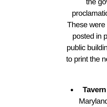
the go
proclamatio
These were o
posted in p
public build
to print the
Tavern 
Maryland