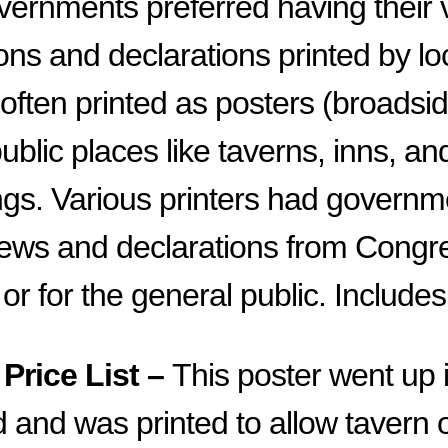
vernments preferred having their 
ns and declarations printed by loc
ften printed as posters (broadsi
ublic places like taverns, inns, an
ings. Various printers had governm
 news and declarations from Congre
or for the general public. Includes
Price List –
This poster went up 
 and was printed to allow tavern 