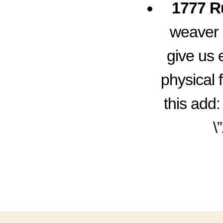
1777 R
weaver 
give us 
physical 
this add:
\