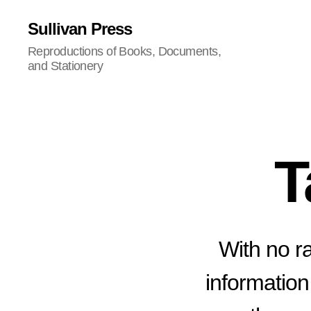
Sullivan Press
Reproductions of Books, Documents,
and Stationery
T
With no ra
information