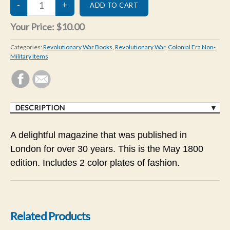
Your Price:
$10.00
Categories:
Revolutionary War Books
,
Revolutionary War
,
Colonial Era Non-
Military Items
DESCRIPTION
A delightful magazine that was published in
London for over 30 years. This is the May 1800
edition. Includes 2 color plates of fashion.
Related Products