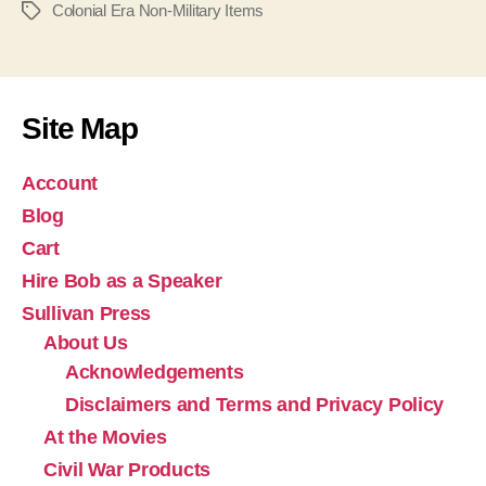
Colonial Era Non-Military Items
Tags
Site Map
Account
Blog
Cart
Hire Bob as a Speaker
Sullivan Press
About Us
Acknowledgements
Disclaimers and Terms and Privacy Policy
At the Movies
Civil War Products