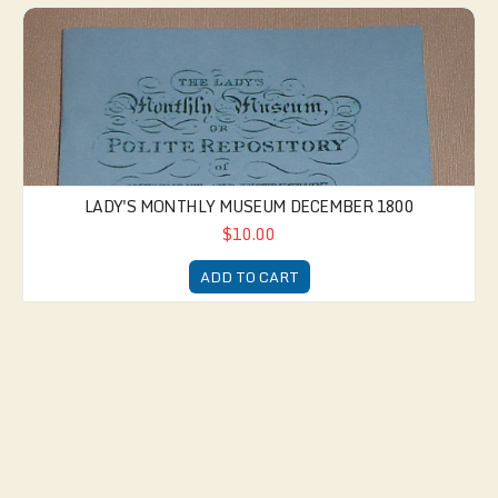
Lady's Monthly Museum December 1800
LADY'S MONTHLY MUSEUM DECEMBER 1800
$10.00
ADD TO CART