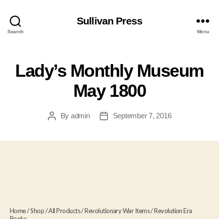
Sullivan Press
Search
Menu
Lady’s Monthly Museum
May 1800
By
admin
September 7, 2016
Post
Post
author
date
Home
/
Shop
/
All Products
/
Revolutionary War Items
/
Revolution Era
Books