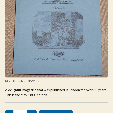
Model Number:
BRW105
A delightful magazine that was published in London for over 30 years.
This is the May 1800 edition.