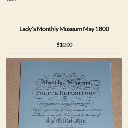
Lady's Monthly Museum May 1800
$10.00