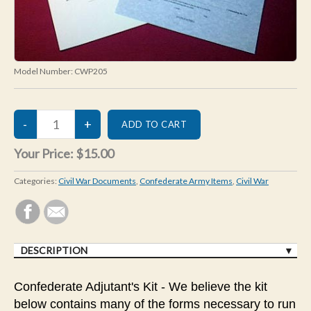
Model Number:
CWP205
Your Price:
$15.00
Categories:
Civil War Documents
,
Confederate Army Items
,
Civil War
DESCRIPTION
Confederate Adjutant's Kit - We believe the kit
below contains many of the forms necessary to run