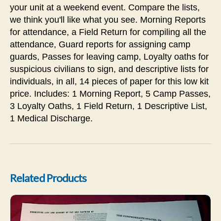
your unit at a weekend event. Compare the lists,
we think you'll like what you see. Morning Reports
for attendance, a Field Return for compiling all the
attendance, Guard reports for assigning camp
guards, Passes for leaving camp, Loyalty oaths for
suspicious civilians to sign, and descriptive lists for
individuals, in all, 14 pieces of paper for this low kit
price. Includes: 1 Morning Report, 5 Camp Passes,
3 Loyalty Oaths, 1 Field Return, 1 Descriptive List,
1 Medical Discharge.
Related Products
Confederate Paymaster's Kit