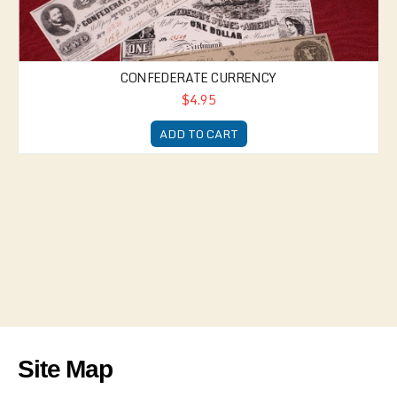
CONFEDERATE CURRENCY
$4.95
ADD TO CART
Site Map