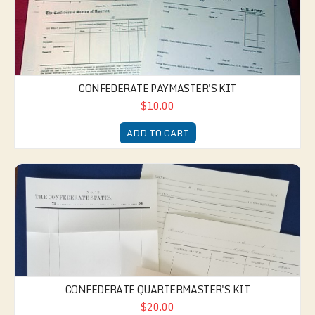
CONFEDERATE PAYMASTER'S KIT
$10.00
ADD TO CART
Confederate Quartermaster's Kit
CONFEDERATE QUARTERMASTER'S KIT
$20.00