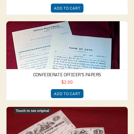
ADD TO CART
Confederate Officer's Papers
CONFEDERATE OFFICER'S PAPERS
$2.00
ADD TO CART
Confederate Currency
Touch to see original