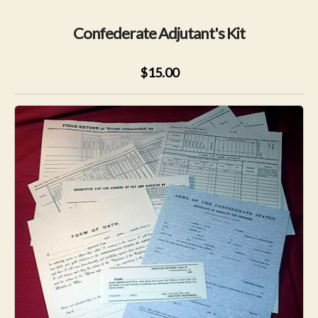
Confederate Adjutant's Kit
$15.00