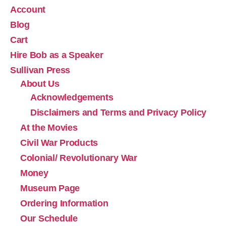
Account
Blog
Cart
Hire Bob as a Speaker
Sullivan Press
About Us
Acknowledgements
Disclaimers and Terms and Privacy Policy
At the Movies
Civil War Products
Colonial/ Revolutionary War
Money
Museum Page
Ordering Information
Our Schedule