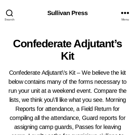
Sullivan Press
Search
Menu
Confederate Adjutant’s
Kit
Confederate Adjutant\’s Kit – We believe the kit
below contains many of the forms necessary to
run your unit at a weekend event. Compare the
lists, we think you\’ll like what you see. Morning
Reports for attendance, a Field Return for
compiling all the attendance, Guard reports for
assigning camp guards, Passes for leaving