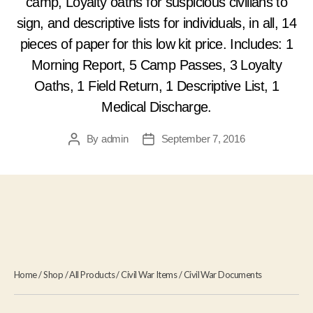
camp, Loyalty oaths for suspicious civilians to
sign, and descriptive lists for individuals, in all, 14
pieces of paper for this low kit price. Includes: 1
Morning Report, 5 Camp Passes, 3 Loyalty
Oaths, 1 Field Return, 1 Descriptive List, 1
Medical Discharge.
By
admin
September 7, 2016
Post
Post
author
date
Home
/
Shop
/
All Products
/
Civil War Items
/
Civil War Documents