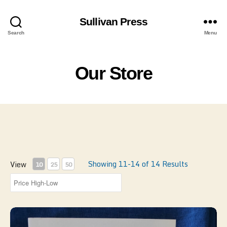
Sullivan Press
Search
Menu
Our Store
Showing 11-14 of 14 Results
View
10
25
50
Lover's New Guide