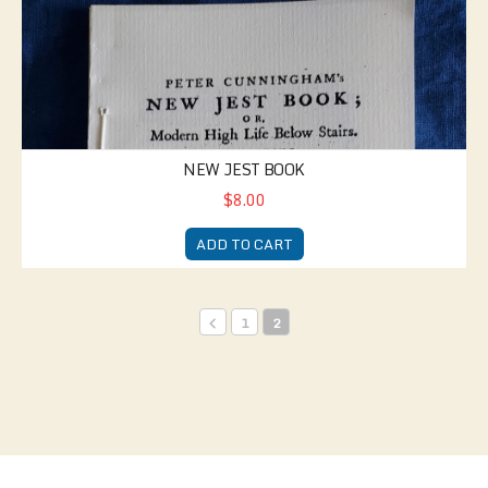
NEW JEST BOOK
$8.00
ADD TO CART
1
2