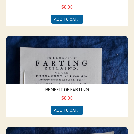
$8.00
ADD TO CART
Benefit of Farting
BENEFIT OF FARTING
$8.00
ADD TO CART
New Jest Book