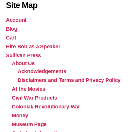
Site Map
Account
Blog
Cart
Hire Bob as a Speaker
Sullivan Press
About Us
Acknowledgements
Disclaimers and Terms and Privacy Policy
At the Movies
Civil War Products
Colonial/ Revolutionary War
Money
Museum Page