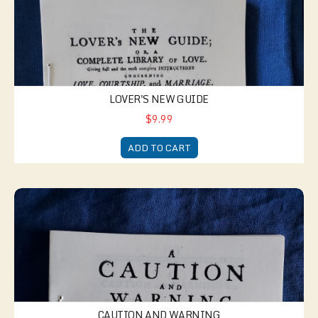
LOVER'S NEW GUIDE
$9.99
ADD TO CART
Caution and Warning
CAUTION AND WARNING