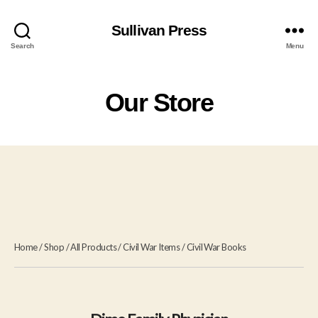
Sullivan Press
Search
Menu
Our Store
Home
/
Shop
/
All Products
/
Civil War Items
/
Civil War Books