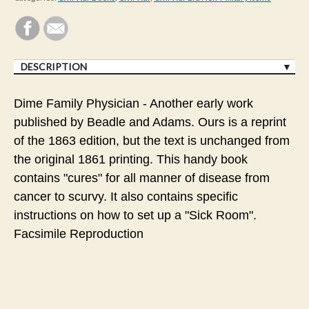
DESCRIPTION
Dime Family Physician - Another early work
published by Beadle and Adams. Ours is a reprint
of the 1863 edition, but the text is unchanged from
the original 1861 printing. This handy book
contains "cures" for all manner of disease from
cancer to scurvy. It also contains specific
instructions on how to set up a "Sick Room".
Facsimile Reproduction