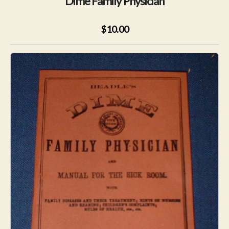
Dime Family Physician
$10.00