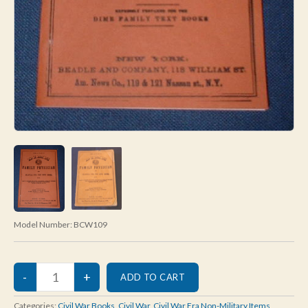
Model Number:
BCW109
Categories:
Civil War Books
,
Civil War
,
Civil War Era Non-Military Items