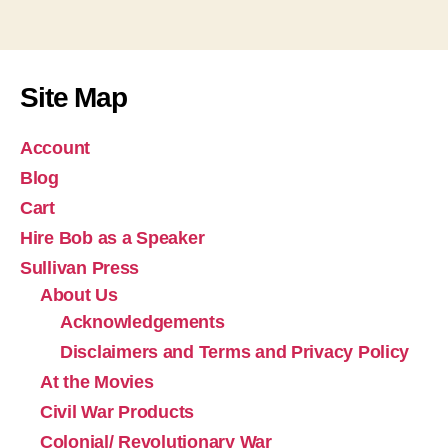
Site Map
Account
Blog
Cart
Hire Bob as a Speaker
Sullivan Press
About Us
Acknowledgements
Disclaimers and Terms and Privacy Policy
At the Movies
Civil War Products
Colonial/ Revolutionary War