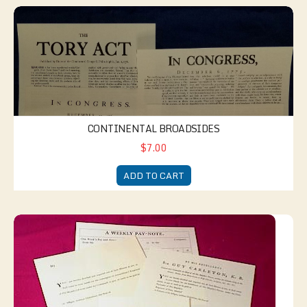
Continental Broadsides
CONTINENTAL BROADSIDES
$7.00
ADD TO CART
British Paymaster's Kit