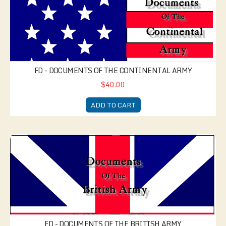
FD - DOCUMENTS OF THE CONTINENTAL ARMY
$40.00
ADD TO CART
FD - Documents of the British Army
FD - DOCUMENTS OF THE BRITISH ARMY