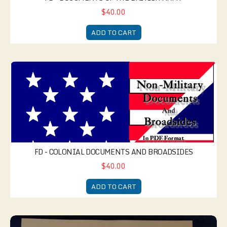
$40.00
ADD TO CART
FD - Colonial Documents and Broadsides
FD - COLONIAL DOCUMENTS AND BROADSIDES
$40.00
ADD TO CART
American Regimental Sergeant's Kit