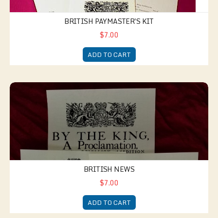
BRITISH PAYMASTER'S KIT
$7.00
ADD TO CART
British News
BRITISH NEWS
$7.00
ADD TO CART