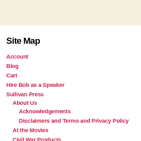
Site Map
Account
Blog
Cart
Hire Bob as a Speaker
Sullivan Press
About Us
Acknowledgements
Disclaimers and Terms and Privacy Policy
At the Movies
Civil War Products