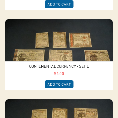
ADD TO CART
Continental Currency - Set 1
CONTINENTAL CURRENCY - SET 1
$4.00
ADD TO CART
Continental Currency - Set 2