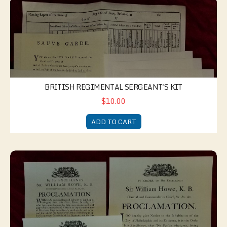
British Regimental Sergeant's Kit
BRITISH REGIMENTAL SERGEANT'S KIT
$10.00
ADD TO CART
Philadelphia Occupied