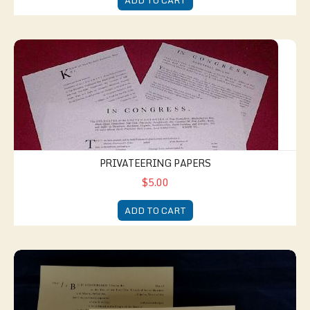
ADD TO CART
Privateering Papers
PRIVATEERING PAPERS
$5.00
ADD TO CART
Documents of Everyday Life