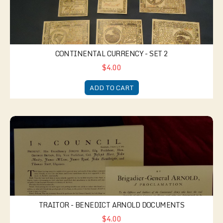
CONTINENTAL CURRENCY - SET 2
$4.00
ADD TO CART
Traitor - Benedict Arnold documents
TRAITOR - BENEDICT ARNOLD DOCUMENTS
$4.00