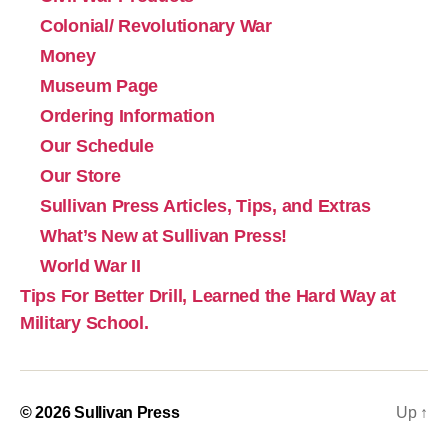
Colonial/ Revolutionary War
Money
Museum Page
Ordering Information
Our Schedule
Our Store
Sullivan Press Articles, Tips, and Extras
What’s New at Sullivan Press!
World War II
Tips For Better Drill, Learned the Hard Way at
Military School.
© 2026
Sullivan Press
Up
↑