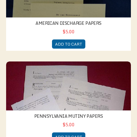
AMERICAN DISCHARGE PAPERS
$5.00
ADD TO CART
Pennsylvania Mutiny Papers
PENNSYLVANIA MUTINY PAPERS
$5.00