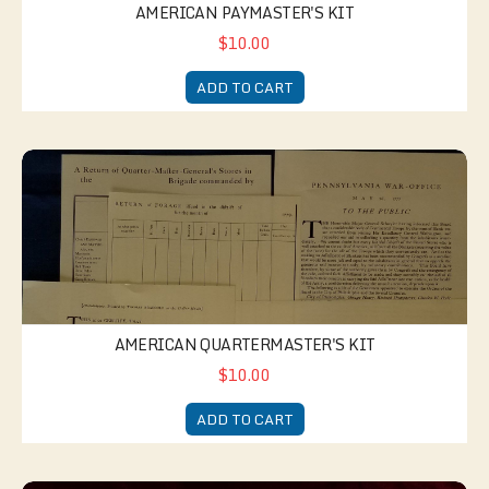
AMERICAN PAYMASTER'S KIT
$10.00
ADD TO CART
American Quartermaster's Kit
AMERICAN QUARTERMASTER'S KIT
$10.00
ADD TO CART