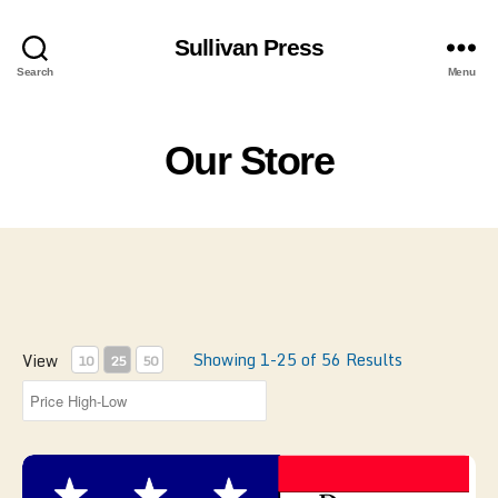
Sullivan Press
Search
Menu
Our Store
Showing 1-25 of 56 Results
View
10
25
50
FD - Documents of the Continental Army