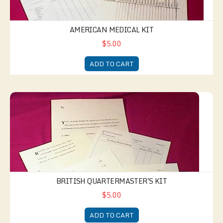
AMERICAN MEDICAL KIT
$5.00
ADD TO CART
British Quartermaster's Kit
BRITISH QUARTERMASTER'S KIT
$5.00
ADD TO CART