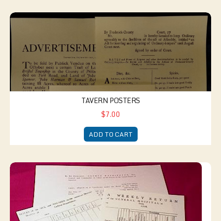
Tavern Posters
TAVERN POSTERS
$7.00
ADD TO CART
American Medical Kit