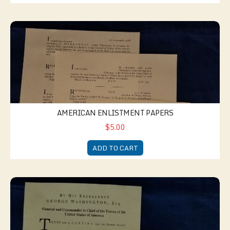
American Enlistment Papers
AMERICAN ENLISTMENT PAPERS
$5.00
ADD TO CART
American Discharge Papers