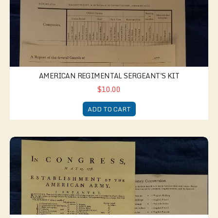
AMERICAN REGIMENTAL SERGEANT'S KIT
$10.00
ADD TO CART
American Paymaster's Kit