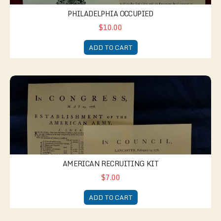
PHILADELPHIA OCCUPIED
$10.00
ADD TO CART
American Recruiting Kit
AMERICAN RECRUITING KIT
$7.00
ADD TO CART