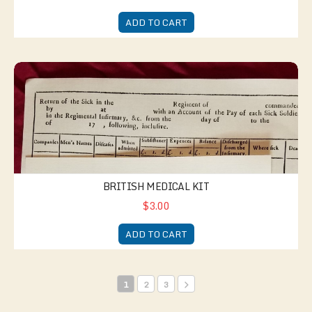
ADD TO CART
British Medical Kit
BRITISH MEDICAL KIT
$3.00
ADD TO CART
1
2
3