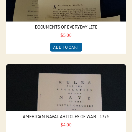
DOCUMENTS OF EVERYDAY LIFE
$5.00
ADD TO CART
American Naval Articles of War - 1775
AMERICAN NAVAL ARTICLES OF WAR - 1775
$4.00